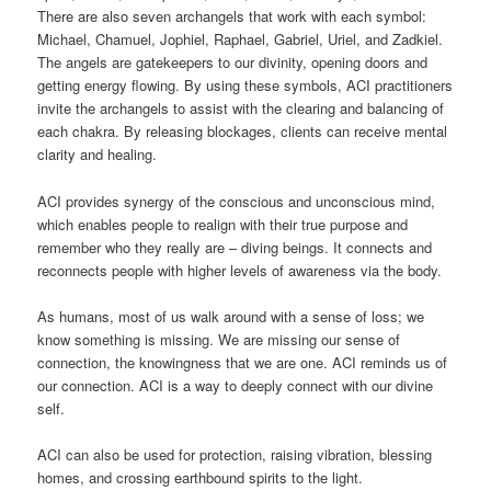
There are also seven archangels that work with each symbol:
Michael, Chamuel, Jophiel, Raphael, Gabriel, Uriel, and Zadkiel.
The angels are gatekeepers to our divinity, opening doors and
getting energy flowing. By using these symbols, ACI practitioners
invite the archangels to assist with the clearing and balancing of
each chakra. By releasing blockages, clients can receive mental
clarity and healing.
ACI provides synergy of the conscious and unconscious mind,
which enables people to realign with their true purpose and
remember who they really are – diving beings. It connects and
reconnects people with higher levels of awareness via the body.
As humans, most of us walk around with a sense of loss; we
know something is missing. We are missing our sense of
connection, the knowingness that we are one. ACI reminds us of
our connection. ACI is a way to deeply connect with our divine
self.
ACI can also be used for protection, raising vibration, blessing
homes, and crossing earthbound spirits to the light.