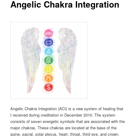
Angelic Chakra Integration
Angelic Chakra Integration (ACI) is a new system of healing that
I received during meditation in December 2010. The system
consists of seven energetic symbols that are associated with the
major chakras. These chakras are located at the base of the
spine, sacral, solar plexus, heart, throat, third eye, and crown.