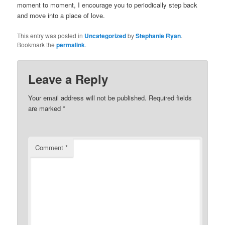
moment to moment, I encourage you to periodically step back
and move into a place of love.
This entry was posted in
Uncategorized
by
Stephanie Ryan
.
Bookmark the
permalink
.
Leave a Reply
Your email address will not be published.
Required fields
are marked
*
Comment
*