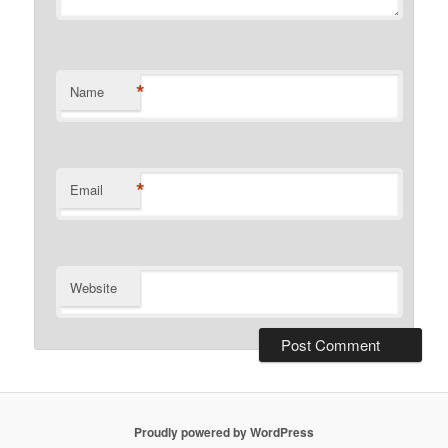
*
Name
*
Email
Website
Proudly powered by WordPress