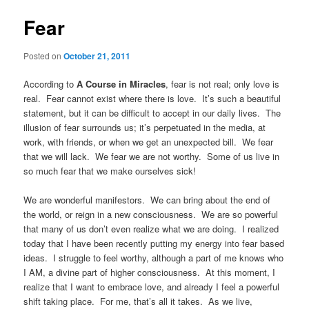
Fear
Posted on
October 21, 2011
According to
A Course in Miracles
, fear is not real; only love is
real. Fear cannot exist where there is love. It’s such a beautiful
statement, but it can be difficult to accept in our daily lives. The
illusion of fear surrounds us; it’s perpetuated in the media, at
work, with friends, or when we get an unexpected bill. We fear
that we will lack. We fear we are not worthy. Some of us live in
so much fear that we make ourselves sick!
We are wonderful manifestors. We can bring about the end of
the world, or reign in a new consciousness. We are so powerful
that many of us don’t even realize what we are doing. I realized
today that I have been recently putting my energy into fear based
ideas. I struggle to feel worthy, although a part of me knows who
I AM, a divine part of higher consciousness. At this moment, I
realize that I want to embrace love, and already I feel a powerful
shift taking place. For me, that’s all it takes. As we live,